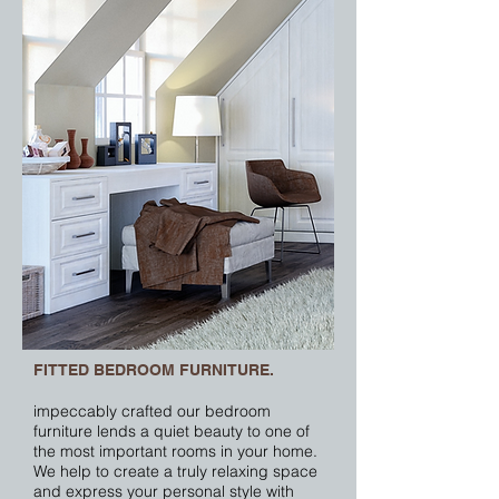
FITTED BEDROOM FURNITURE.
impeccably crafted our bedroom
furniture lends a quiet beauty to one of
the most important rooms in your home.
We help to create a truly relaxing space
and express your personal style with