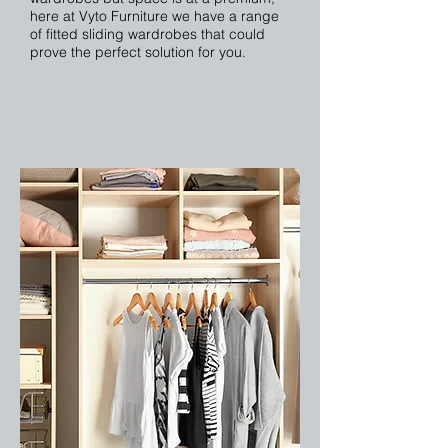
here at Vyto Furniture we have a range
of fitted sliding wardrobes that could
prove the perfect solution for you.