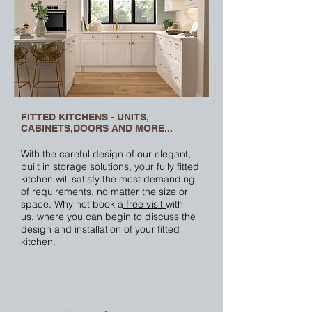
FITTED KITCHENS - UNITS,
CABINETS,DOORS AND MORE...
With the careful design of our elegant,
built in
storage solutions
, your fully fitted
kitchen will satisfy the most demanding
of requirements, no matter the size or
space. Why not book a
free visit
with
us, where you can begin to discuss the
design and installation of your fitted
kitchen.