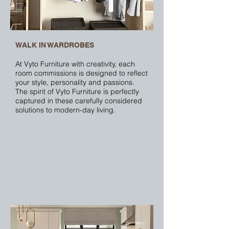
WALK IN WARDROBES
At Vyto Furniture with creativity, each
room commissions is designed to reflect
your style, personality and passions.
The spirit of Vyto Furniture is perfectly
captured in these carefully considered
solutions to modern-day living.