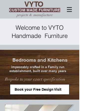
VYTO
CUSTOM MADE FURNITURE
projects & manufacture
Welcome to VYTO
Handmade Furniture
Bedrooms and Kitchens
impeccably crafted in a Family run
establishment, built over many years
Bespoke to your exact specification
Book your Free Design Visit