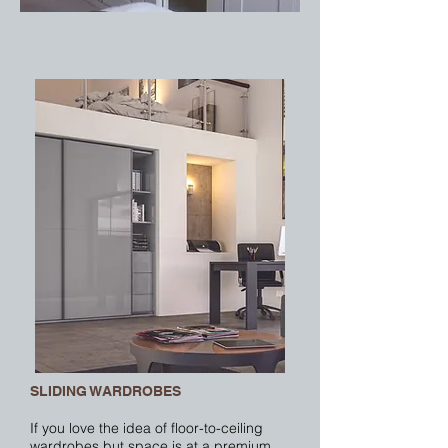
SLIDING WARDROBES
If you love the idea of floor-to-ceiling
wardrobes but space is at a premium,