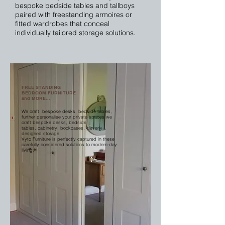
bespoke bedside tables and tallboys
paired with freestanding armoires or
fitted wardrobes that conceal
individually tailored storage solutions.
FREE STANDING
BEDROOM FURNITURE
and MORE...
We craft bespoke desks, bedside tables,
further personalise your private spaces we
craft bespoke desks, bedside
tables, cabinetry, bookcases, cleverly
designed storage.
Vyto Furniture is perfectly captured in these
carefully considered solutions to modern-day
living.