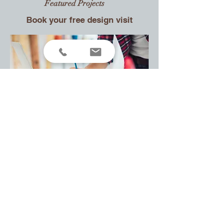
Featured
Projects
Book your free design visit
Contact
VYTO
CUSTOM MADE FURNITURE
United Kingdom
Doncaster
Tel: +(44)
07521 033114