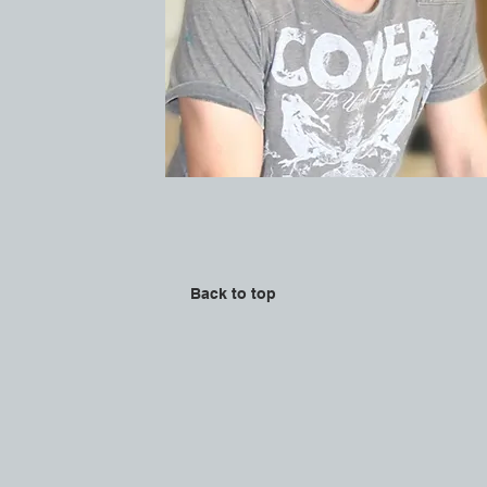
Back to top