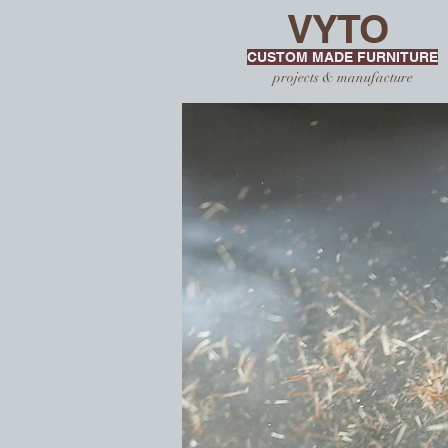
VYTO
CUSTOM MADE FURNITURE
projects & manufacture