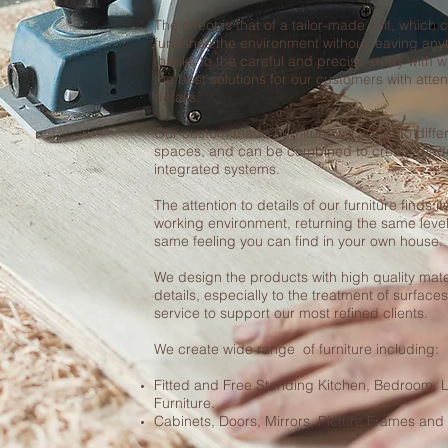
The effect is that of a tailor-made suit, which
furnishes the environment without leaving any
thanks to the careful and precise study with 
the best solutions for our customers with attent
details.
Our custom made Furniture will adapt to differ
spaces, and can be combined to create mad
integrated systems.
The attention to details of our furniture finds i
working environment, returning the same level
same feeling you can find in your own house.
We design the products with high quality mater
details, especially to the treatment of surfac
service to support our most refined clients.
We create wide range of furniture including:
Fitted and Free Standing Kitchen, Bedroom, 
Furniture.
Cabinets, Doors, Mirrors, Picture Frames and