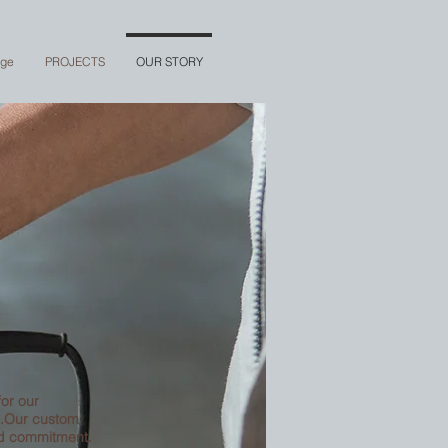
nge
PROJECTS
OUR STORY
for our
s.Our custom
nd commitment.