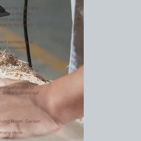
 covers the walls and
thing to chance,
which we design
ion to the tiniest
ent architectural
e to measure
ts way even in the
 of comfort and the
ials, attention to
es, and a customized
Living Room, Garden
 many more....