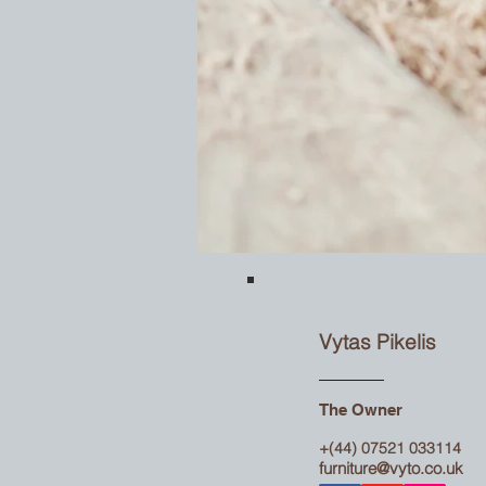
Vytas Pikelis
The Owner
+(44) 07521 033114
furniture@vyto.co.uk