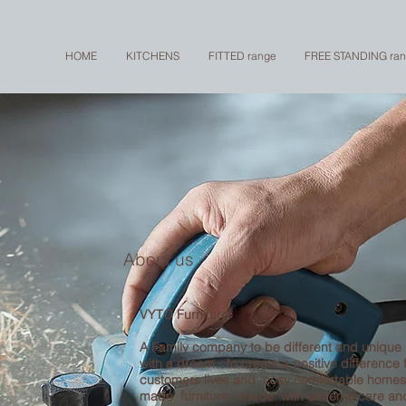
HOME
KITCHENS
FITTED range
FREE STANDING ra
About us
VYTO Furniture
A Family company to be different and unique
with a dream - to create a positive difference 
customers lives and cosy comfortable home
made furniture - made with extreme care a