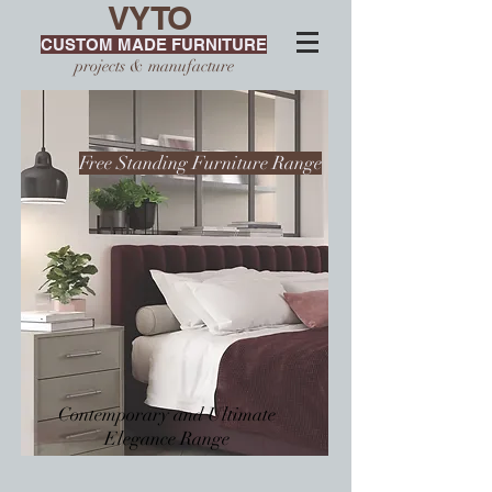
VYTO
CUSTOM MADE FURNITURE
projects & manufacture
Free Standing Furniture Range
Contemporary and Ultimate
Elegance Range