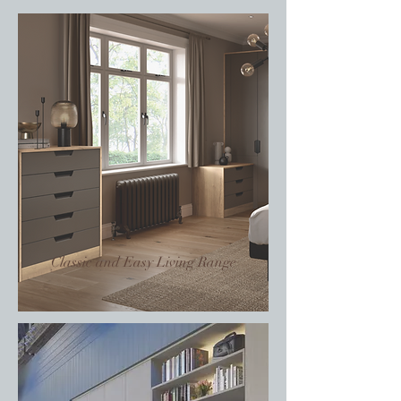
Classic and Easy Living Range