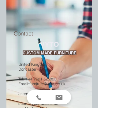
Contact
VYTO
CUSTOM MADE FURNITURE
United Kingdom
Doncaster
Tel: +44
7521 526823
Email:
furniture@vyto.co.uk
alternatively
submit your details on
the Contact Us form